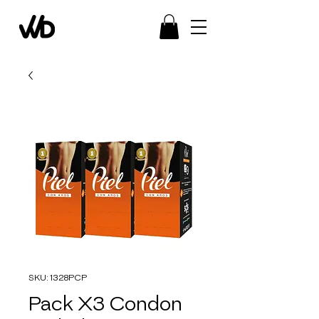
SKU: 1328PCP
Pack X3 Condon